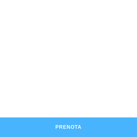
PRENOTA