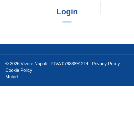
Login
© 2026 Vivere Napoli - P.IVA 07983891214 |
Privacy Policy
-
Cookie Policy
Mutart